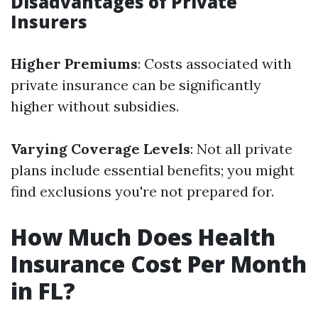
Disadvantages of Private
Insurers
Higher Premiums
: Costs associated with
private insurance can be significantly
higher without subsidies.
Varying Coverage Levels
: Not all private
plans include essential benefits; you might
find exclusions you're not prepared for.
How Much Does Health
Insurance Cost Per Month
in FL?