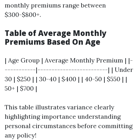
monthly premiums range between
$300-$800+.
Table of Average Monthly
Premiums Based On Age
| Age Group | Average Monthly Premium | |-
-----------|-------------------------| | Under
30 | $250 | | 30-40 | $400 | | 40-50 | $550 | |
50+ | $700 |
This table illustrates variance clearly
highlighting importance understanding
personal circumstances before committing
any policy!