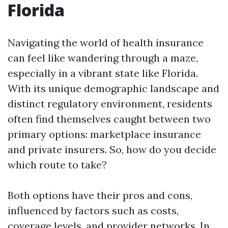
Florida
Navigating the world of health insurance
can feel like wandering through a maze,
especially in a vibrant state like Florida.
With its unique demographic landscape and
distinct regulatory environment, residents
often find themselves caught between two
primary options: marketplace insurance
and private insurers. So, how do you decide
which route to take?
Both options have their pros and cons,
influenced by factors such as costs,
coverage levels, and provider networks. In