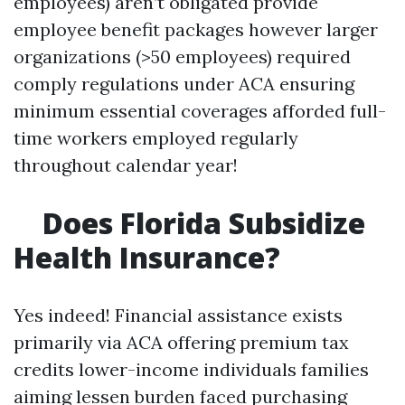
employees) aren’t obligated provide
employee benefit packages however larger
organizations (>50 employees) required
comply regulations under ACA ensuring
minimum essential coverages afforded full-
time workers employed regularly
throughout calendar year!
Does Florida Subsidize
Health Insurance?
Yes indeed! Financial assistance exists
primarily via ACA offering premium tax
credits lower-income individuals families
aiming lessen burden faced purchasing