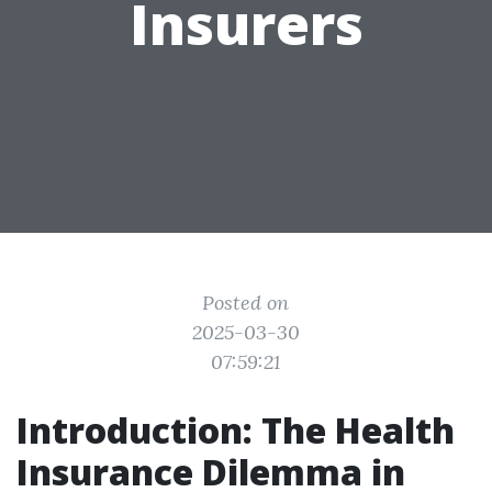
Insurers
Posted on
2025-03-30
07:59:21
Introduction: The Health
Insurance Dilemma in