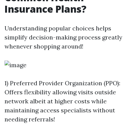
Insurance Plans?
Understanding popular choices helps
simplify decision-making process greatly
whenever shopping around!
1) Preferred Provider Organization (PPO):
Offers flexibility allowing visits outside
network albeit at higher costs while
maintaining access specialists without
needing referrals!