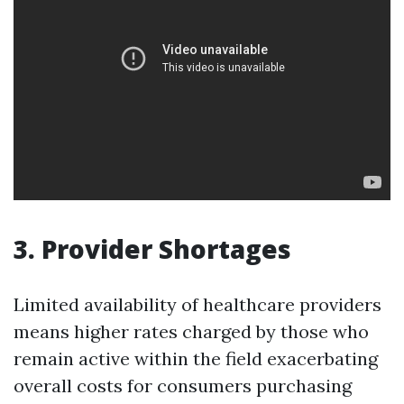
3. Provider Shortages
Limited availability of healthcare providers
means higher rates charged by those who
remain active within the field exacerbating
overall costs for consumers purchasing