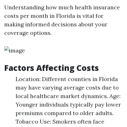
Understanding how much health insurance
costs per month in Florida is vital for
making informed decisions about your
coverage options.
Factors Affecting Costs
Location: Different counties in Florida
may have varying average costs due to
local healthcare market dynamics. Age:
Younger individuals typically pay lower
premiums compared to older adults.
Tobacco Use: Smokers often face