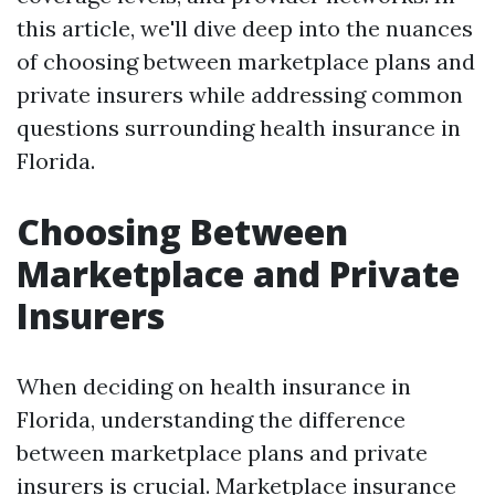
this article, we'll dive deep into the nuances
of choosing between marketplace plans and
private insurers while addressing common
questions surrounding health insurance in
Florida.
Choosing Between
Marketplace and Private
Insurers
When deciding on health insurance in
Florida, understanding the difference
between marketplace plans and private
insurers is crucial. Marketplace insurance