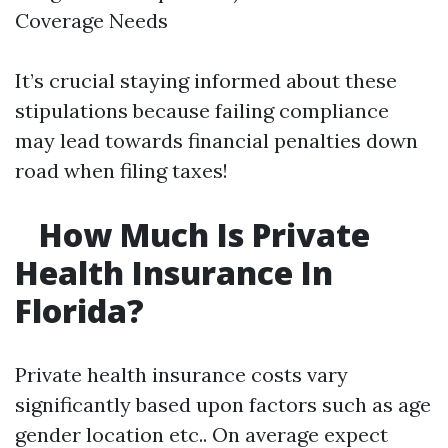
Coverage Needs
It’s crucial staying informed about these
stipulations because failing compliance
may lead towards financial penalties down
road when filing taxes!
How Much Is Private
Health Insurance In
Florida?
Private health insurance costs vary
significantly based upon factors such as age
gender location etc.. On average expect