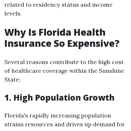
related to residency status and income
levels.
Why Is Florida Health
Insurance So Expensive?
Several reasons contribute to the high cost
of healthcare coverage within the Sunshine
State:
1. High Population Growth
Florida's rapidly increasing population
strains resources and drives up demand for