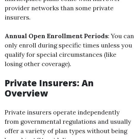
provider networks than some private
insurers.
Annual Open Enrollment Periods
: You can
only enroll during specific times unless you
qualify for special circumstances (like
losing other coverage).
Private Insurers: An
Overview
Private insurers operate independently
from governmental regulations and usually
offer a variety of plan types without being