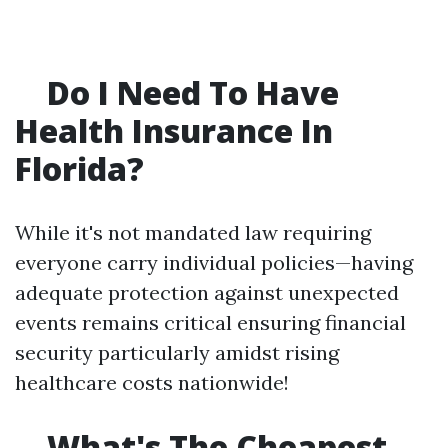
Do I Need To Have
Health Insurance In
Florida?
While it's not mandated law requiring
everyone carry individual policies—having
adequate protection against unexpected
events remains critical ensuring financial
security particularly amidst rising
healthcare costs nationwide!
What's The Cheapest