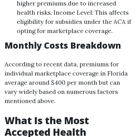
higher premiums due to increased
health risks. Income Level: This affects
eligibility for subsidies under the ACA if
opting for marketplace coverage.
Monthly Costs Breakdown
According to recent data, premiums for
individual marketplace coverage in Florida
average around $400 per month but can
vary widely based on numerous factors
mentioned above.
What Is the Most
Accepted Health