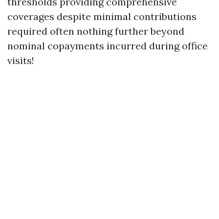
thresholds providing comprehensive
coverages despite minimal contributions
required often nothing further beyond
nominal copayments incurred during office
visits!