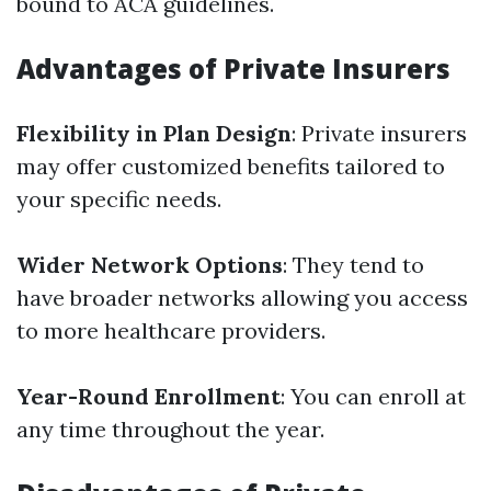
bound to ACA guidelines.
Advantages of Private Insurers
Flexibility in Plan Design
: Private insurers
may offer customized benefits tailored to
your specific needs.
Wider Network Options
: They tend to
have broader networks allowing you access
to more healthcare providers.
Year-Round Enrollment
: You can enroll at
any time throughout the year.