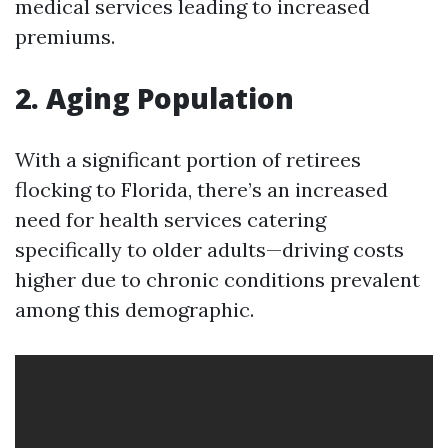
medical services leading to increased
premiums.
2. Aging Population
With a significant portion of retirees
flocking to Florida, there’s an increased
need for health services catering
specifically to older adults—driving costs
higher due to chronic conditions prevalent
among this demographic.