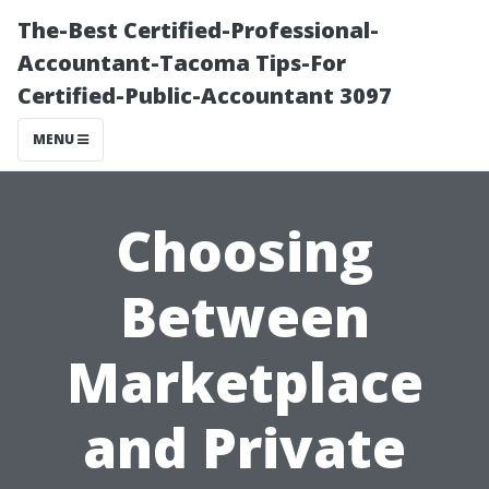
The-Best Certified-Professional-
Accountant-Tacoma Tips-For
Certified-Public-Accountant 3097
MENU
Choosing
Between
Marketplace
and Private