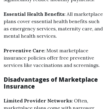
Essential Health Benefits
: All marketplace
plans cover essential health benefits such
as emergency services, maternity care, and
mental health services.
Preventive Care
: Most marketplace
insurance policies offer free preventive
services like vaccinations and screenings.
Disadvantages of Marketplace
Insurance
Limited Provider Networks
: Often,
marketplace plans come with narrower