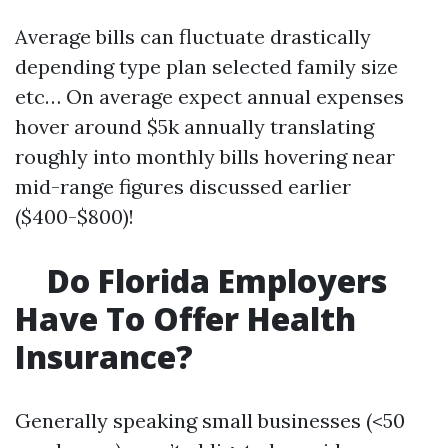
Average bills can fluctuate drastically
depending type plan selected family size
etc… On average expect annual expenses
hover around $5k annually translating
roughly into monthly bills hovering near
mid-range figures discussed earlier
($400-$800)!
Do Florida Employers
Have To Offer Health
Insurance?
Generally speaking small businesses (<50