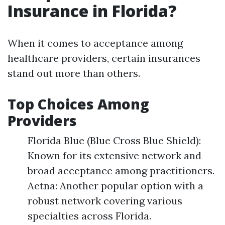
Insurance in Florida?
When it comes to acceptance among
healthcare providers, certain insurances
stand out more than others.
Top Choices Among
Providers
Florida Blue (Blue Cross Blue Shield):
Known for its extensive network and
broad acceptance among practitioners.
Aetna: Another popular option with a
robust network covering various
specialties across Florida.