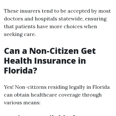
These insurers tend to be accepted by most
doctors and hospitals statewide, ensuring
that patients have more choices when
seeking care.
Can a Non-Citizen Get
Health Insurance in
Florida?
Yes! Non-citizens residing legally in Florida
can obtain healthcare coverage through
various means: