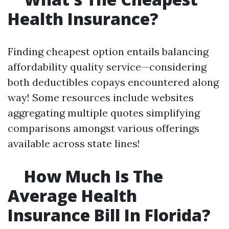
Health Insurance?
Finding cheapest option entails balancing
affordability quality service—considering
both deductibles copays encountered along
way! Some resources include websites
aggregating multiple quotes simplifying
comparisons amongst various offerings
available across state lines!
How Much Is The
Average Health
Insurance Bill In Florida?