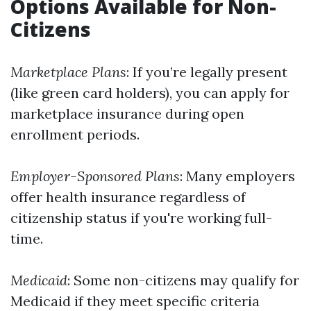
Options Available for Non-
Citizens
Marketplace Plans
: If you’re legally present
(like green card holders), you can apply for
marketplace insurance during open
enrollment periods.
Employer-Sponsored Plans
: Many employers
offer health insurance regardless of
citizenship status if you're working full-
time.
Medicaid
: Some non-citizens may qualify for
Medicaid if they meet specific criteria