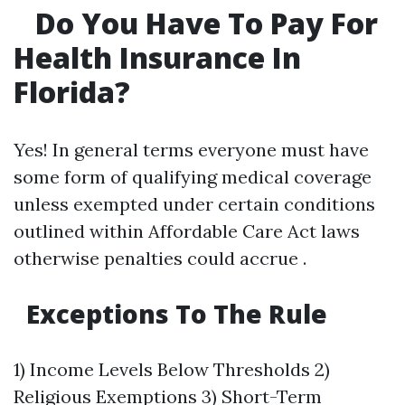
Do You Have To Pay For
Health Insurance In
Florida?
Yes! In general terms everyone must have
some form of qualifying medical coverage
unless exempted under certain conditions
outlined within Affordable Care Act laws
otherwise penalties could accrue .
Exceptions To The Rule
1) Income Levels Below Thresholds 2)
Religious Exemptions 3) Short-Term