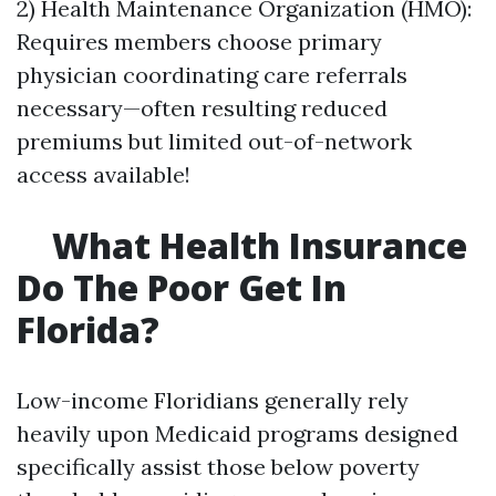
2) Health Maintenance Organization (HMO):
Requires members choose primary
physician coordinating care referrals
necessary—often resulting reduced
premiums but limited out-of-network
access available!
What Health Insurance
Do The Poor Get In
Florida?
Low-income Floridians generally rely
heavily upon Medicaid programs designed
specifically assist those below poverty