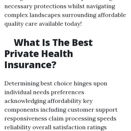
necessary protections whilst navigating
complex landscapes surrounding affordable
quality care available today!
What Is The Best
Private Health
Insurance?
Determining best choice hinges upon
individual needs preferences
acknowledging affordability key
components including customer support
responsiveness claim processing speeds
reliability overall satisfaction ratings