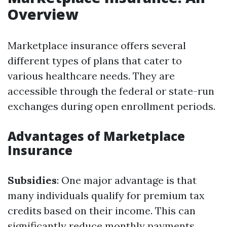
Overview
Marketplace insurance offers several
different types of plans that cater to
various healthcare needs. They are
accessible through the federal or state-run
exchanges during open enrollment periods.
Advantages of Marketplace
Insurance
Subsidies
: One major advantage is that
many individuals qualify for premium tax
credits based on their income. This can
significantly reduce monthly payments.