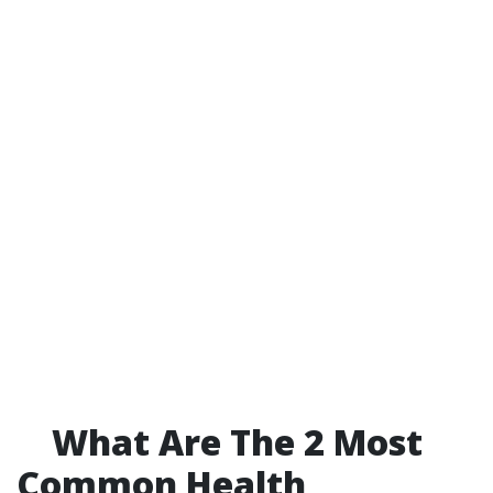
What Are The 2 Most
Common Health