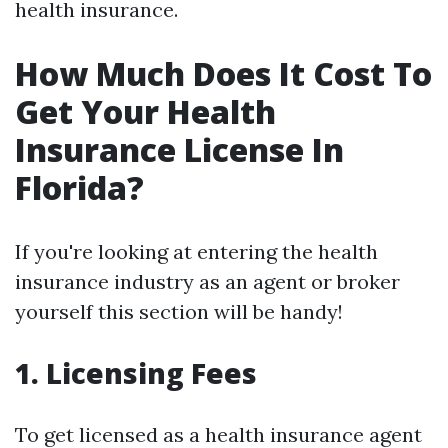
health insurance.
How Much Does It Cost To
Get Your Health
Insurance License In
Florida?
If you're looking at entering the health
insurance industry as an agent or broker
yourself this section will be handy!
1. Licensing Fees
To get licensed as a health insurance agent