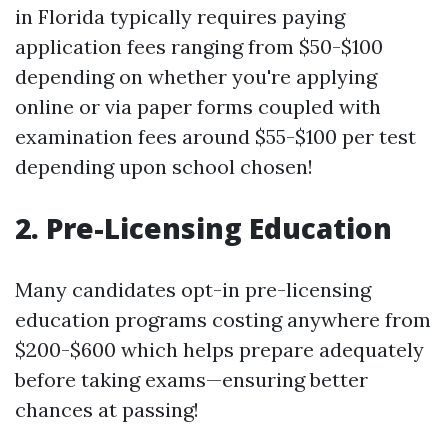
in Florida typically requires paying
application fees ranging from $50-$100
depending on whether you're applying
online or via paper forms coupled with
examination fees around $55-$100 per test
depending upon school chosen!
2. Pre-Licensing Education
Many candidates opt-in pre-licensing
education programs costing anywhere from
$200-$600 which helps prepare adequately
before taking exams—ensuring better
chances at passing!