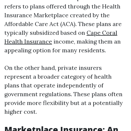
refers to plans offered through the Health
Insurance Marketplace created by the
Affordable Care Act (ACA). These plans are
typically subsidized based on
Cape Coral
Health Insurance
income, making them an
appealing option for many residents.
On the other hand, private insurers
represent a broader category of health
plans that operate independently of
government regulations. These plans often
provide more flexibility but at a potentially
higher cost.
Marketplace Insurance: An