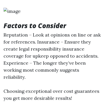
Factors to Consider
Reputation – Look at opinions on line or ask
for references. Insurance – Ensure they
create legal responsibility insurance
coverage for upkeep opposed to accidents.
Experience – The longer they’ve been
working most commonly suggests
reliability.
Choosing exceptional over cost guarantees
you get more desirable results!