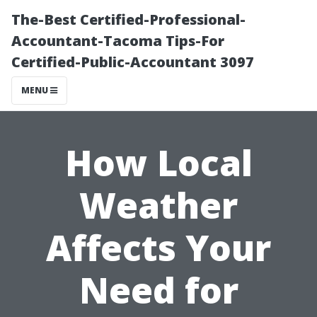
The-Best Certified-Professional-
Accountant-Tacoma Tips-For
Certified-Public-Accountant 3097
MENU
How Local
Weather
Affects Your
Need for