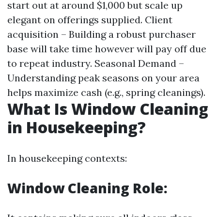
start out at around $1,000 but scale up
elegant on offerings supplied. Client
acquisition – Building a robust purchaser
base will take time however will pay off due
to repeat industry. Seasonal Demand –
Understanding peak seasons on your area
helps maximize cash (e.g., spring cleanings).
What Is Window Cleaning
in Housekeeping?
In housekeeping contexts:
Window Cleaning Role: