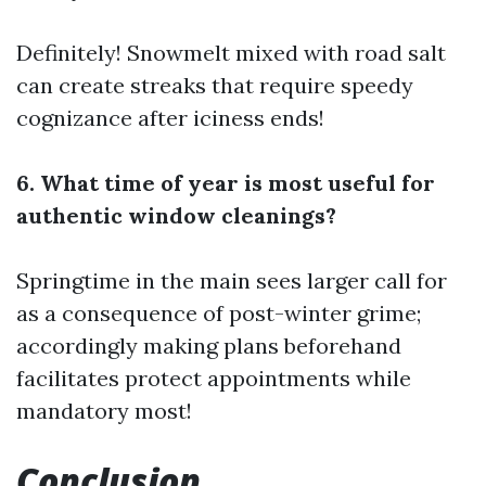
Definitely! Snowmelt mixed with road salt
can create streaks that require speedy
cognizance after iciness ends!
6. What time of year is most useful for
authentic window cleanings?
Springtime in the main sees larger call for
as a consequence of post-winter grime;
accordingly making plans beforehand
facilitates protect appointments while
mandatory most!
Conclusion