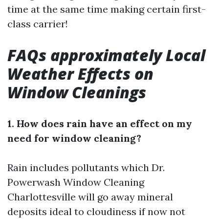
time at the same time making certain first-
class carrier!
FAQs approximately Local
Weather Effects on
Window Cleanings
1. How does rain have an effect on my
need for window cleaning?
Rain includes pollutants which
Dr.
Powerwash Window Cleaning
Charlottesville
will go away mineral
deposits ideal to cloudiness if now not