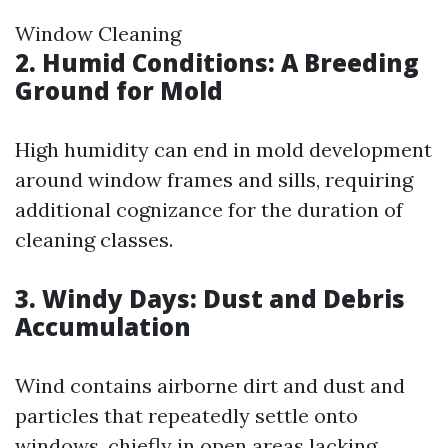
Window Cleaning
2. Humid Conditions: A Breeding
Ground for Mold
High humidity can end in mold development
around window frames and sills, requiring
additional cognizance for the duration of
cleaning classes.
3. Windy Days: Dust and Debris
Accumulation
Wind contains airborne dirt and dust and
particles that repeatedly settle onto
windows, chiefly in open areas lacking