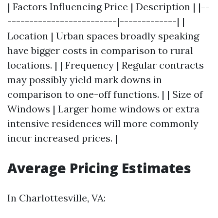
| Factors Influencing Price | Description | |--
-------------------------|-------------| |
Location | Urban spaces broadly speaking
have bigger costs in comparison to rural
locations. | | Frequency | Regular contracts
may possibly yield mark downs in
comparison to one-off functions. | | Size of
Windows | Larger home windows or extra
intensive residences will more commonly
incur increased prices. |
Average Pricing Estimates
In Charlottesville, VA: