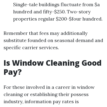
Single-tale buildings fluctuate from $a
hundred and fifty-$250. Two-story
properties regular $200-$four hundred.
Remember that fees may additionally
substitute founded on seasonal demand and
specific carrier services.
Is Window Cleaning Good
Pay?
For these involved in a career in window
cleaning or establishing their possess
industry, information pay rates is