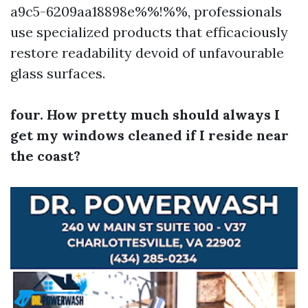
a9c5-6209aa18898e%%!%%, professionals
use specialized products that efficaciously
restore readability devoid of unfavourable
glass surfaces.
four. How pretty much should always I
get my windows cleaned if I reside near
the coast?