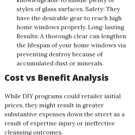
styles of glass surfaces. Safety: They
have the desirable gear to reach high
home windows properly. Long-lasting
Results: A thorough clear can lengthen
the lifespan of your home windows via
preventing destroy because of
accumulated dust or minerals.
Cost vs Benefit Analysis
While DIY programs could retailer initial
prices, they might result in greater
substantive expenses down the street as a
result of expertise injury or ineffective
cleansing outcomes.