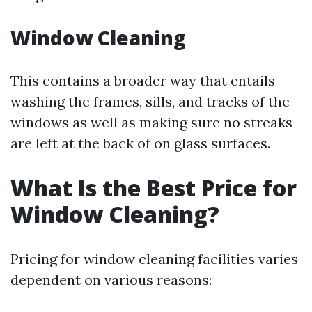
Window Cleaning
This contains a broader way that entails
washing the frames, sills, and tracks of the
windows as well as making sure no streaks
are left at the back of on glass surfaces.
What Is the Best Price for
Window Cleaning?
Pricing for window cleaning facilities varies
dependent on various reasons: