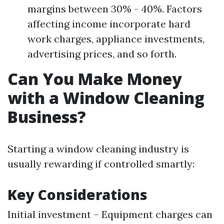
margins between 30% - 40%. Factors
affecting income incorporate hard
work charges, appliance investments,
advertising prices, and so forth.
Can You Make Money
with a Window Cleaning
Business?
Starting a window cleaning industry is
usually rewarding if controlled smartly:
Key Considerations
Initial investment – Equipment charges can