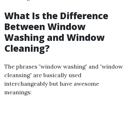
What Is the Difference
Between Window
Washing and Window
Cleaning?
The phrases "window washing" and "window
cleansing" are basically used
interchangeably but have awesome
meanings: