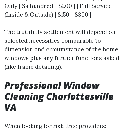
Only | $a hundred - $200 | | Full Service
(Inside & Outside) | $150 - $300 |
The truthfully settlement will depend on
selected necessities comparable to
dimension and circumstance of the home
windows plus any further functions asked
(like frame detailing).
Professional Window
Cleaning Charlottesville
VA
When looking for risk-free providers: