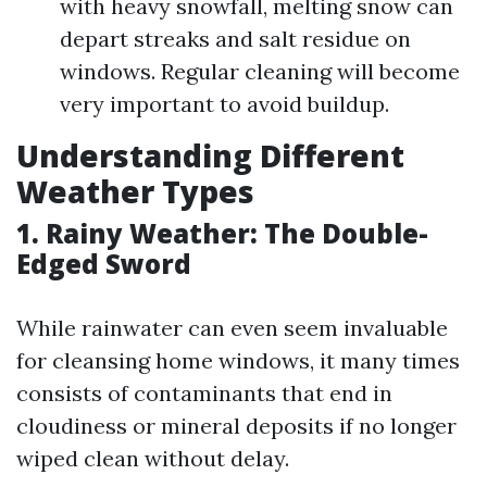
with heavy snowfall, melting snow can
depart streaks and salt residue on
windows. Regular cleaning will become
very important to avoid buildup.
Understanding Different
Weather Types
1. Rainy Weather: The Double-
Edged Sword
While rainwater can even seem invaluable
for cleansing home windows, it many times
consists of contaminants that end in
cloudiness or mineral deposits if no longer
wiped clean without delay.