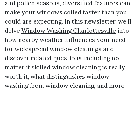
and pollen seasons, diversified features can
make your windows soiled faster than you
could are expecting. In this newsletter, we’ll
delve
Window Washing Charlottesville
into
how nearby weather influences your need
for widespread window cleanings and
discover related questions including no
matter if skilled window cleaning is really
worth it, what distinguishes window
washing from window cleaning, and more.