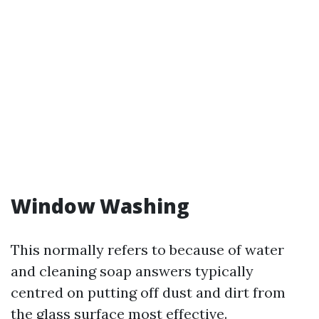
Window Washing
This normally refers to because of water
and cleaning soap answers typically
centred on putting off dust and dirt from
the glass surface most effective.