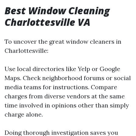
Best Window Cleaning
Charlottesville VA
To uncover the great window cleaners in
Charlottesville:
Use local directories like Yelp or Google
Maps. Check neighborhood forums or social
media teams for instructions. Compare
charges from diverse vendors at the same
time involved in opinions other than simply
charge alone.
Doing thorough investigation saves you