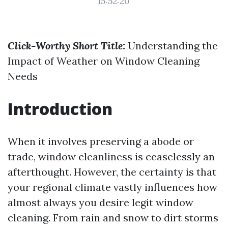
15:52:20
Click-Worthy Short Title:
Understanding the
Impact of Weather on Window Cleaning
Needs
Introduction
When it involves preserving a abode or
trade, window cleanliness is ceaselessly an
afterthought. However, the certainty is that
your regional climate vastly influences how
almost always you desire legit window
cleaning. From rain and snow to dirt storms