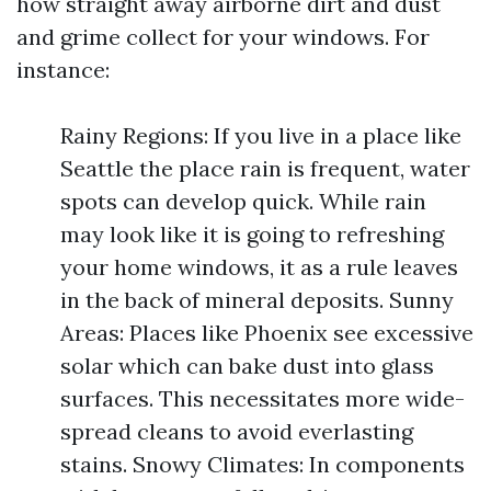
how straight away airborne dirt and dust
and grime collect for your windows. For
instance:
Rainy Regions: If you live in a place like
Seattle the place rain is frequent, water
spots can develop quick. While rain
may look like it is going to refreshing
your home windows, it as a rule leaves
in the back of mineral deposits. Sunny
Areas: Places like Phoenix see excessive
solar which can bake dust into glass
surfaces. This necessitates more wide-
spread cleans to avoid everlasting
stains. Snowy Climates: In components