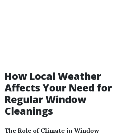
How Local Weather
Affects Your Need for
Regular Window
Cleanings
The Role of Climate in Window