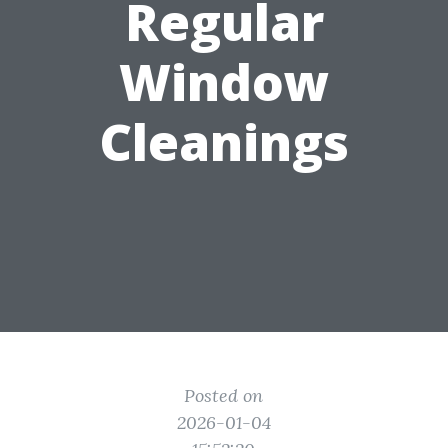
Regular
Window
Cleanings
Posted on
2026-01-04