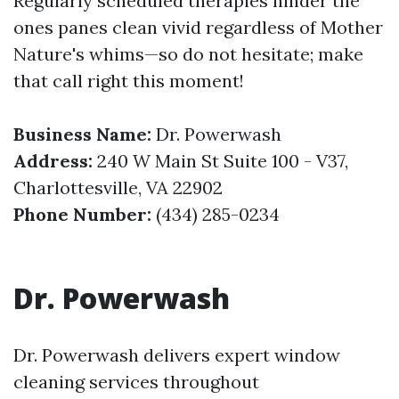
Regularly scheduled therapies hinder the
ones panes clean vivid regardless of Mother
Nature's whims—so do not hesitate; make
that call right this moment!
Business Name:
Dr. Powerwash
Address:
240 W Main St Suite 100 - V37,
Charlottesville, VA 22902
Phone Number:
(434) 285-0234
Dr. Powerwash
Dr. Powerwash delivers expert window
cleaning services throughout