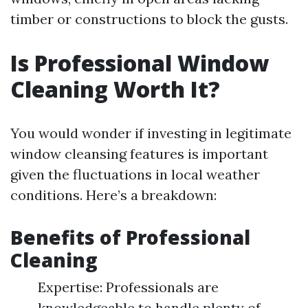
timber or constructions to block the gusts.
Is Professional Window
Cleaning Worth It?
You would wonder if investing in legitimate
window cleansing features is important
given the fluctuations in local weather
conditions. Here’s a breakdown:
Benefits of Professional
Cleaning
Expertise: Professionals are
knowledgeable to handle plenty of