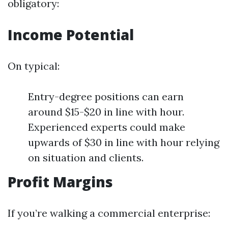
obligatory:
Income Potential
On typical:
Entry-degree positions can earn
around $15-$20 in line with hour.
Experienced experts could make
upwards of $30 in line with hour relying
on situation and clients.
Profit Margins
If you’re walking a commercial enterprise: