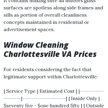
It contains making sure all indoors glass
surfaces are spotless along side frames and
sills as portion of overall cleanliness
concepts maintained in residential or
advertisement spaces.
Window Cleaning
Charlottesville VA Prices
For residents considering the fact that
legitimate support within Charlottesville:
| Service Type | Estimated Cost | |-----------
--------|--------------------| | Inside Only |
$seventy five - $one hundred fifty | | Outside