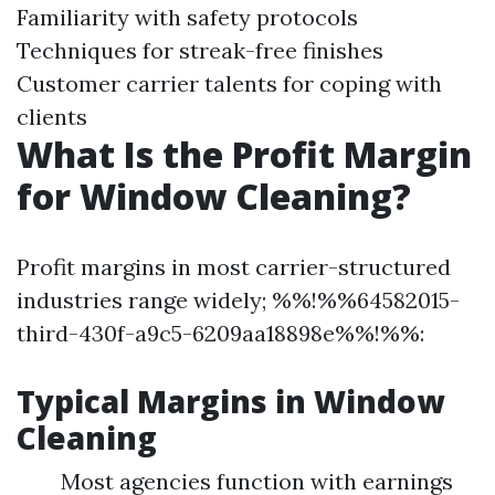
Familiarity with safety protocols
Techniques for streak-free finishes
Customer carrier talents for coping with
clients
What Is the Profit Margin
for Window Cleaning?
Profit margins in most carrier-structured
industries range widely; %%!%%64582015-
third-430f-a9c5-6209aa18898e%%!%%:
Typical Margins in Window
Cleaning
Most agencies function with earnings