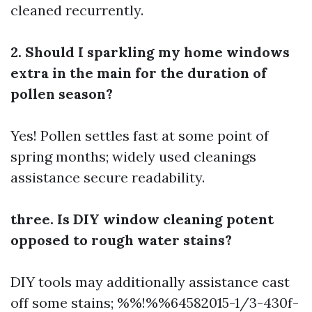
cleaned recurrently.
2. Should I sparkling my home windows
extra in the main for the duration of
pollen season?
Yes! Pollen settles fast at some point of
spring months; widely used cleanings
assistance secure readability.
three. Is DIY window cleaning potent
opposed to rough water stains?
DIY tools may additionally assistance cast
off some stains; %%!%%64582015-1/3-430f-