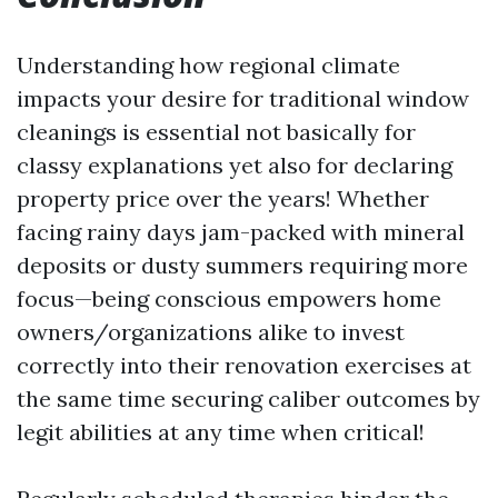
Understanding how regional climate
impacts your desire for traditional window
cleanings is essential not basically for
classy explanations yet also for declaring
property price over the years! Whether
facing rainy days jam-packed with mineral
deposits or dusty summers requiring more
focus—being conscious empowers home
owners/organizations alike to invest
correctly into their renovation exercises at
the same time securing caliber outcomes by
legit abilities at any time when critical!