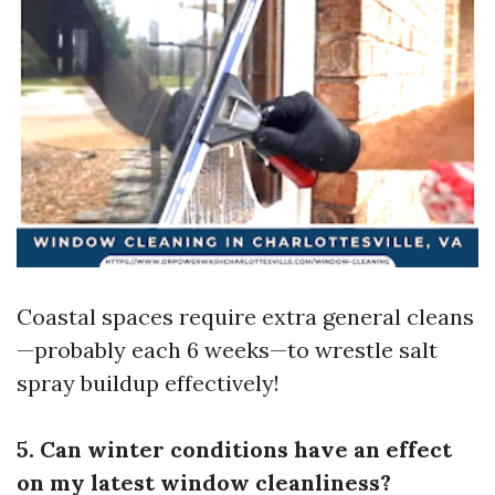
Coastal spaces require extra general cleans
—probably each 6 weeks—to wrestle salt
spray buildup effectively!
5. Can winter conditions have an effect
on my latest window cleanliness?