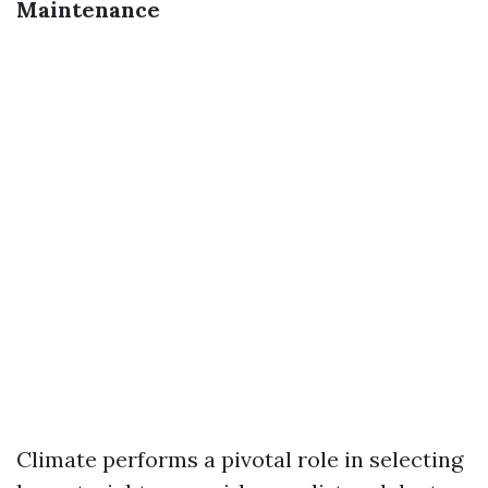
Maintenance
Climate performs a pivotal role in selecting