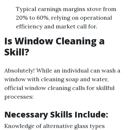
Typical earnings margins stove from
20% to 60%, relying on operational
efficiency and market call for.
Is Window Cleaning a
Skill?
Absolutely! While an individual can wash a
window with cleaning soap and water,
official window cleaning calls for skillful
processes:
Necessary Skills Include:
Knowledge of alternative glass types