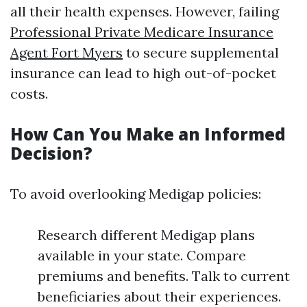
all their health expenses. However, failing
Professional Private Medicare Insurance
Agent Fort Myers
to secure supplemental
insurance can lead to high out-of-pocket
costs.
How Can You Make an Informed
Decision?
To avoid overlooking Medigap policies:
Research different Medigap plans
available in your state. Compare
premiums and benefits. Talk to current
beneficiaries about their experiences.