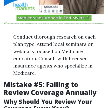
Conduct thorough research on each
plan type. Attend local seminars or
webinars focused on Medicare
education. Consult with licensed
insurance agents who specialize in
Medicare.
Mistake #5: Failing to
Review Coverage Annually
Why Should You Review Your