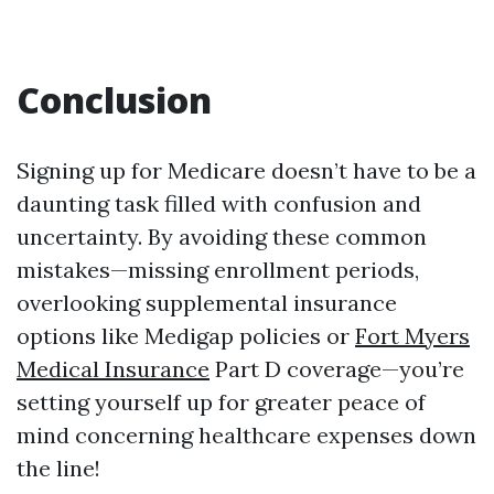
Conclusion
Signing up for Medicare doesn’t have to be a
daunting task filled with confusion and
uncertainty. By avoiding these common
mistakes—missing enrollment periods,
overlooking supplemental insurance
options like Medigap policies or
Fort Myers
Medical Insurance
Part D coverage—you’re
setting yourself up for greater peace of
mind concerning healthcare expenses down
the line!