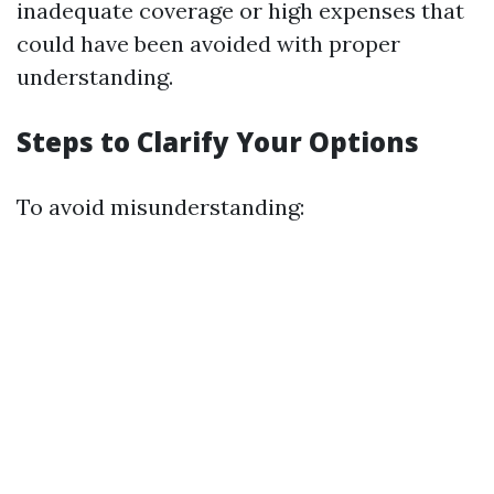
inadequate coverage or high expenses that
could have been avoided with proper
understanding.
Steps to Clarify Your Options
To avoid misunderstanding: