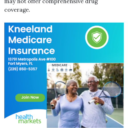
may not offer comprehensive drug
coverage.