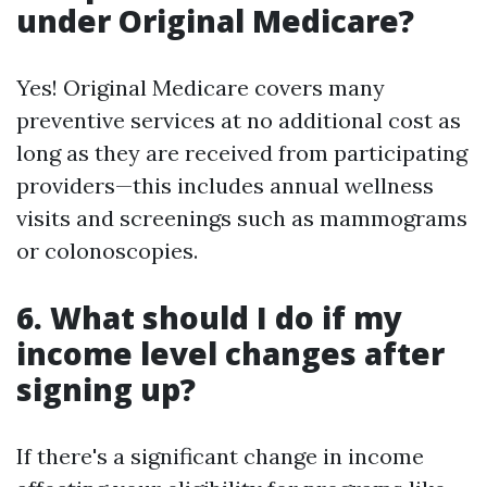
under Original Medicare?
Yes! Original Medicare covers many
preventive services at no additional cost as
long as they are received from participating
providers—this includes annual wellness
visits and screenings such as mammograms
or colonoscopies.
6. What should I do if my
income level changes after
signing up?
If there's a significant change in income