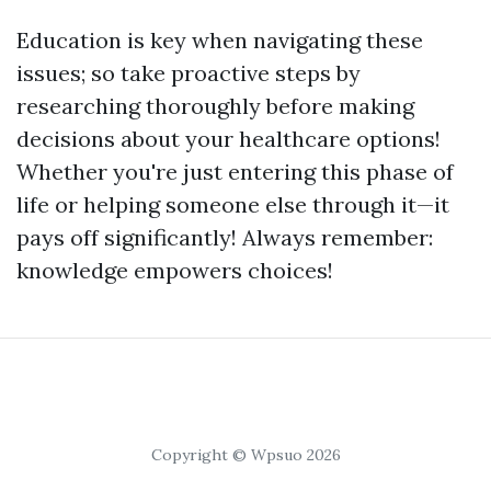
Education is key when navigating these
issues; so take proactive steps by
researching thoroughly before making
decisions about your healthcare options!
Whether you're just entering this phase of
life or helping someone else through it—it
pays off significantly! Always remember:
knowledge empowers choices!
Copyright © Wpsuo 2026