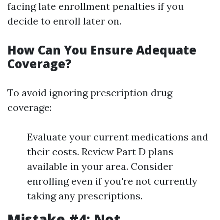
facing late enrollment penalties if you
decide to enroll later on.
How Can You Ensure Adequate
Coverage?
To avoid ignoring prescription drug
coverage:
Evaluate your current medications and
their costs. Review Part D plans
available in your area. Consider
enrolling even if you're not currently
taking any prescriptions.
Mistake #4: Not