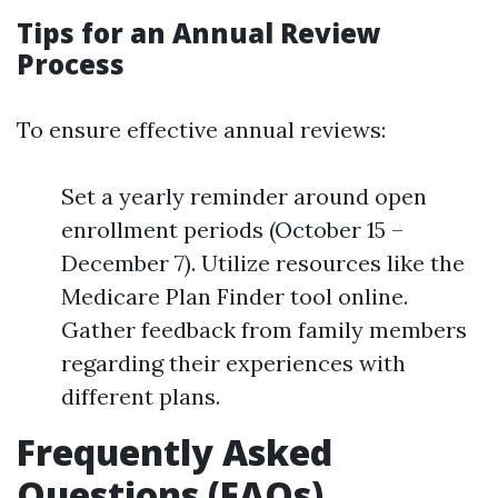
Tips for an Annual Review
Process
To ensure effective annual reviews:
Set a yearly reminder around open
enrollment periods (October 15 –
December 7). Utilize resources like the
Medicare Plan Finder tool online.
Gather feedback from family members
regarding their experiences with
different plans.
Frequently Asked
Questions (FAQs)