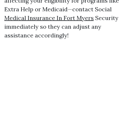
affecting your eligibility for programs like
Extra Help or Medicaid—contact Social
Medical Insurance In Fort Myers
Security
immediately so they can adjust any
assistance accordingly!