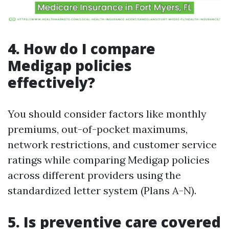
4. How do I compare
Medigap policies
effectively?
You should consider factors like monthly
premiums, out-of-pocket maximums,
network restrictions, and customer service
ratings while comparing Medigap policies
across different providers using the
standardized letter system (Plans A-N).
5. Is preventive care covered