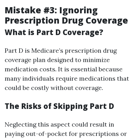
Mistake #3: Ignoring
Prescription Drug Coverage
What is Part D Coverage?
Part D is Medicare’s prescription drug
coverage plan designed to minimize
medication costs. It is essential because
many individuals require medications that
could be costly without coverage.
The Risks of Skipping Part D
Neglecting this aspect could result in
paying out-of-pocket for prescriptions or