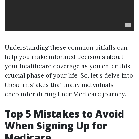
Understanding these common pitfalls can
help you make informed decisions about
your healthcare coverage as you enter this
crucial phase of your life. So, let’s delve into
these mistakes that many individuals
encounter during their Medicare journey.
Top 5 Mistakes to Avoid
When Signing Up for
Medicare