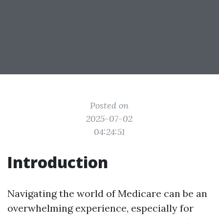
Posted on
2025-07-02
04:24:51
Introduction
Navigating the world of Medicare can be an
overwhelming experience, especially for