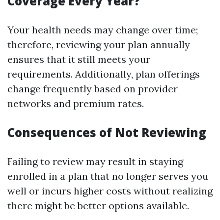
Coverage Every Year?
Your health needs may change over time;
therefore, reviewing your plan annually
ensures that it still meets your
requirements. Additionally, plan offerings
change frequently based on provider
networks and premium rates.
Consequences of Not Reviewing
Failing to review may result in staying
enrolled in a plan that no longer serves you
well or incurs higher costs without realizing
there might be better options available.