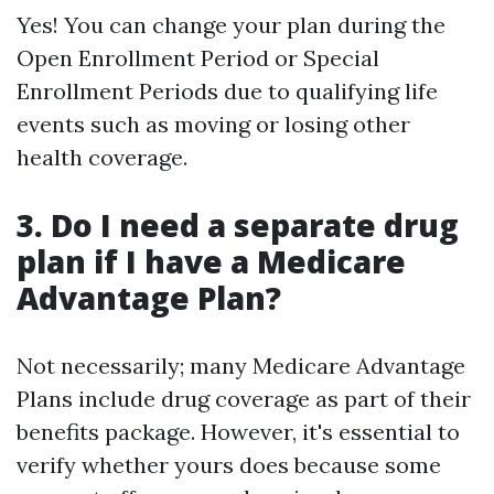
Yes! You can change your plan during the
Open Enrollment Period or Special
Enrollment Periods due to qualifying life
events such as moving or losing other
health coverage.
3. Do I need a separate drug
plan if I have a Medicare
Advantage Plan?
Not necessarily; many Medicare Advantage
Plans include drug coverage as part of their
benefits package. However, it's essential to
verify whether yours does because some