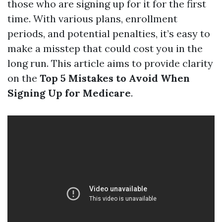
those who are signing up for it for the first
time. With various plans, enrollment
periods, and potential penalties, it’s easy to
make a misstep that could cost you in the
long run. This article aims to provide clarity
on the
Top 5 Mistakes to Avoid When
Signing Up for Medicare
.