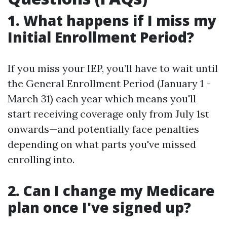
1. What happens if I miss my
Initial Enrollment Period?
If you miss your IEP, you’ll have to wait until
the General Enrollment Period (January 1 -
March 31) each year which means you'll
start receiving coverage only from July 1st
onwards—and potentially face penalties
depending on what parts you've missed
enrolling into.
2. Can I change my Medicare
plan once I've signed up?