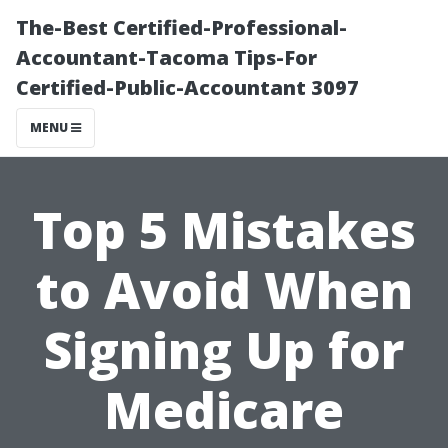
The-Best Certified-Professional-
Accountant-Tacoma Tips-For
Certified-Public-Accountant 3097
MENU
Top 5 Mistakes
to Avoid When
Signing Up for
Medicare