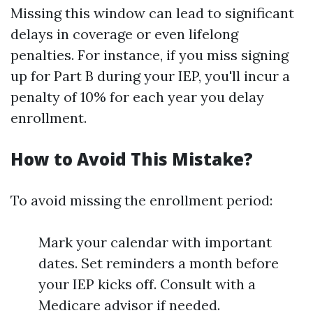
Missing this window can lead to significant
delays in coverage or even lifelong
penalties. For instance, if you miss signing
up for Part B during your IEP, you'll incur a
penalty of 10% for each year you delay
enrollment.
How to Avoid This Mistake?
To avoid missing the enrollment period:
Mark your calendar with important
dates. Set reminders a month before
your IEP kicks off. Consult with a
Medicare advisor if needed.