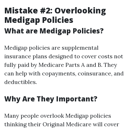
Mistake #2: Overlooking
Medigap Policies
What are Medigap Policies?
Medigap policies are supplemental
insurance plans designed to cover costs not
fully paid by Medicare Parts A and B. They
can help with copayments, coinsurance, and
deductibles.
Why Are They Important?
Many people overlook Medigap policies
thinking their Original Medicare will cover