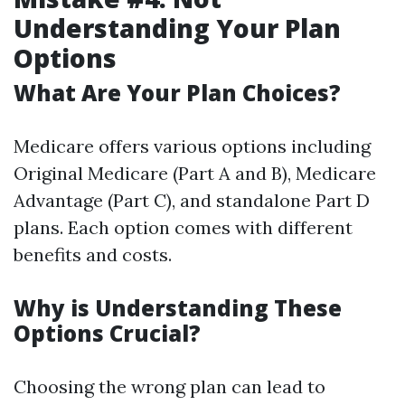
Understanding Your Plan
Options
What Are Your Plan Choices?
Medicare offers various options including
Original Medicare (Part A and B), Medicare
Advantage (Part C), and standalone Part D
plans. Each option comes with different
benefits and costs.
Why is Understanding These
Options Crucial?
Choosing the wrong plan can lead to