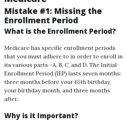
Mistake #1: Missing the
Enrollment Period
What is the Enrollment Period?
Medicare has specific enrollment periods
that you must adhere to in order to enroll in
its various parts—A, B, C, and D. The Initial
Enrollment Period (IEP) lasts seven months:
three months before your 65th birthday,
your birthday month, and three months
after.
Why is it Important?