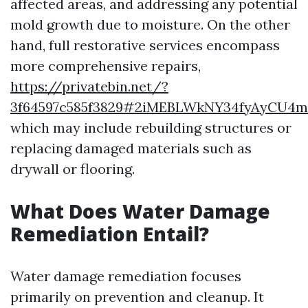
affected areas, and addressing any potential
mold growth due to moisture. On the other
hand, full restorative services encompass
more comprehensive repairs,
https://privatebin.net/?
3f64597c585f3829#2iMEBLWkNY34fyAyCU4
which may include rebuilding structures or
replacing damaged materials such as
drywall or flooring.
What Does Water Damage
Remediation Entail?
Water damage remediation focuses
primarily on prevention and cleanup. It