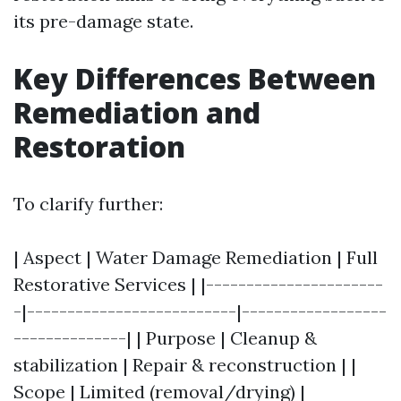
its pre-damage state.
Key Differences Between
Remediation and
Restoration
To clarify further:
| Aspect | Water Damage Remediation | Full
Restorative Services | |----------------------
-|--------------------------|------------------
--------------| | Purpose | Cleanup &
stabilization | Repair & reconstruction | |
Scope | Limited (removal/drying) |