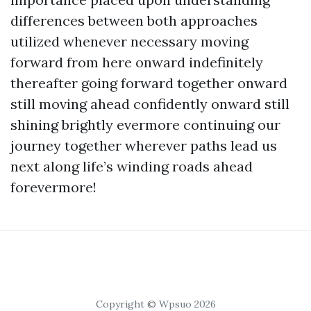
differences between both approaches
utilized whenever necessary moving
forward from here onward indefinitely
thereafter going forward together onward
still moving ahead confidently onward still
shining brightly evermore continuing our
journey together wherever paths lead us
next along life’s winding roads ahead
forevermore!
Copyright © Wpsuo 2026