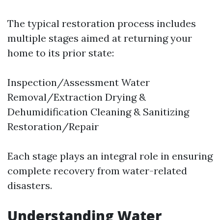
The typical restoration process includes
multiple stages aimed at returning your
home to its prior state:
Inspection/Assessment Water
Removal/Extraction Drying &
Dehumidification Cleaning & Sanitizing
Restoration/Repair
Each stage plays an integral role in ensuring
complete recovery from water-related
disasters.
Understanding Water