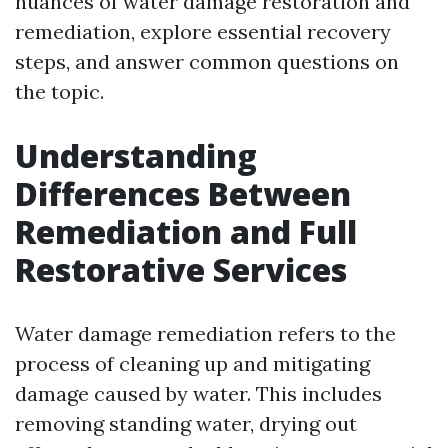
nuances of water damage restoration and
remediation, explore essential recovery
steps, and answer common questions on
the topic.
Understanding
Differences Between
Remediation and Full
Restorative Services
Water damage remediation refers to the
process of cleaning up and mitigating
damage caused by water. This includes
removing standing water, drying out