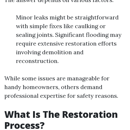
Minor leaks might be straightforward
with simple fixes like caulking or
sealing joints. Significant flooding may
require extensive restoration efforts
involving demolition and
reconstruction.
While some issues are manageable for
handy homeowners, others demand
professional expertise for safety reasons.
What Is The Restoration
Process?