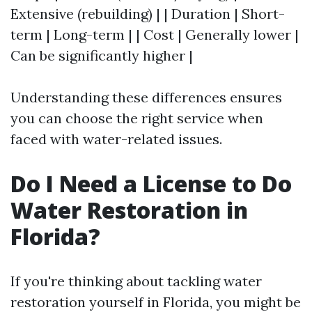
Extensive (rebuilding) | | Duration | Short-
term | Long-term | | Cost | Generally lower |
Can be significantly higher |
Understanding these differences ensures
you can choose the right service when
faced with water-related issues.
Do I Need a License to Do
Water Restoration in
Florida?
If you're thinking about tackling water
restoration yourself in Florida, you might be