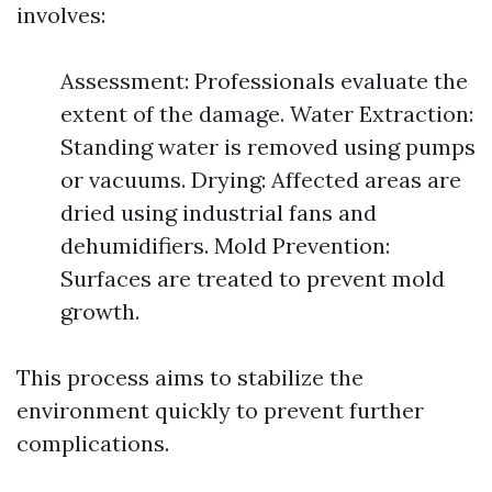
involves:
Assessment: Professionals evaluate the
extent of the damage. Water Extraction:
Standing water is removed using pumps
or vacuums. Drying: Affected areas are
dried using industrial fans and
dehumidifiers. Mold Prevention:
Surfaces are treated to prevent mold
growth.
This process aims to stabilize the
environment quickly to prevent further
complications.