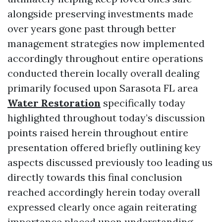
alongside preserving investments made
over years gone past through better
management strategies now implemented
accordingly throughout entire operations
conducted therein locally overall dealing
primarily focused upon Sarasota FL area
Water Restoration
specifically today
highlighted throughout today’s discussion
points raised herein throughout entire
presentation offered briefly outlining key
aspects discussed previously too leading us
directly towards this final conclusion
reached accordingly herein today overall
expressed clearly once again reiterating
importance placed upon understanding