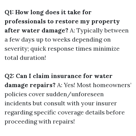
Q1: How long does it take for
professionals to restore my property
after water damage?
A: Typically between
a few days up to weeks depending on
severity; quick response times minimize
total duration!
Q2: Can I claim insurance for water
damage repairs?
A: Yes! Most homeowners’
policies cover sudden/unforeseen
incidents but consult with your insurer
regarding specific coverage details before
proceeding with repairs!