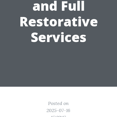
and Full
Restorative
Services
Posted on
2025-07-16