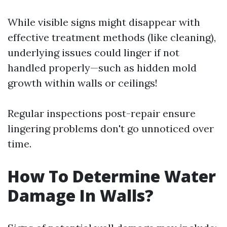
While visible signs might disappear with
effective treatment methods (like cleaning),
underlying issues could linger if not
handled properly—such as hidden mold
growth within walls or ceilings!
Regular inspections post-repair ensure
lingering problems don't go unnoticed over
time.
How To Determine Water
Damage In Walls?