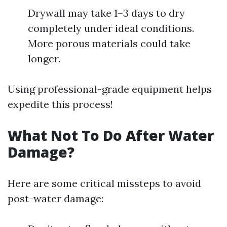
Drywall may take 1–3 days to dry
completely under ideal conditions.
More porous materials could take
longer.
Using professional-grade equipment helps
expedite this process!
What Not To Do After Water
Damage?
Here are some critical missteps to avoid
post-water damage: