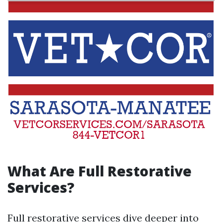
What Are Full Restorative
Services?
Full restorative services dive deeper into