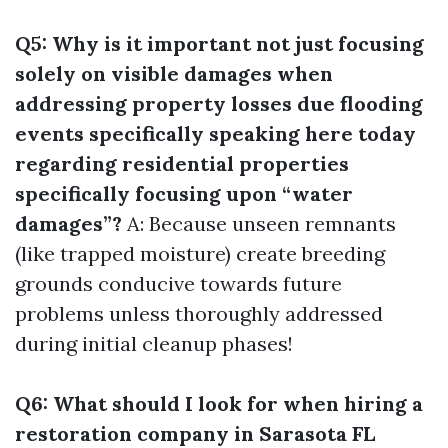
Q5: Why is it important not just focusing
solely on visible damages when
addressing property losses due flooding
events specifically speaking here today
regarding residential properties
specifically focusing upon “water
damages”?
A: Because unseen remnants
(like trapped moisture) create breeding
grounds conducive towards future
problems unless thoroughly addressed
during initial cleanup phases!
Q6: What should I look for when hiring a
restoration company in Sarasota FL