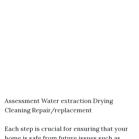
Assessment Water extraction Drying
Cleaning Repair/replacement
Each step is crucial for ensuring that your
home is safe from future issues such as