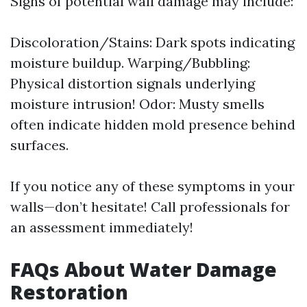
Signs of potential wall damage may include:
Discoloration/Stains: Dark spots indicating
moisture buildup. Warping/Bubbling:
Physical distortion signals underlying
moisture intrusion! Odor: Musty smells
often indicate hidden mold presence behind
surfaces.
If you notice any of these symptoms in your
walls—don’t hesitate! Call professionals for
an assessment immediately!
FAQs About Water Damage
Restoration