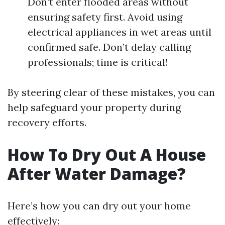
Don’t enter flooded areas without
ensuring safety first. Avoid using
electrical appliances in wet areas until
confirmed safe. Don’t delay calling
professionals; time is critical!
By steering clear of these mistakes, you can
help safeguard your property during
recovery efforts.
How To Dry Out A House
After Water Damage?
Here’s how you can dry out your home
effectively: