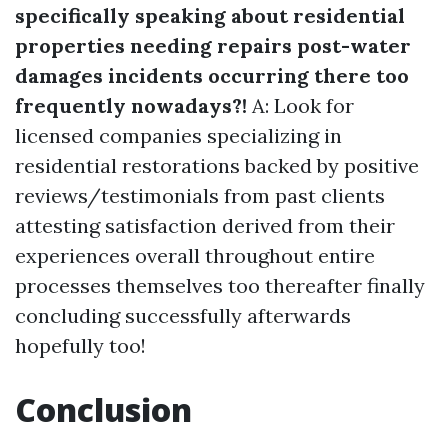
specifically speaking about residential
properties needing repairs post-water
damages incidents occurring there too
frequently nowadays?!
A: Look for
licensed companies specializing in
residential restorations backed by positive
reviews/testimonials from past clients
attesting satisfaction derived from their
experiences overall throughout entire
processes themselves too thereafter finally
concluding successfully afterwards
hopefully too!
Conclusion