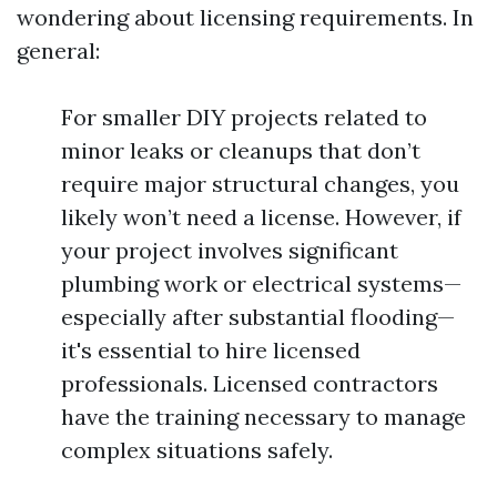
wondering about licensing requirements. In
general:
For smaller DIY projects related to
minor leaks or cleanups that don’t
require major structural changes, you
likely won’t need a license. However, if
your project involves significant
plumbing work or electrical systems—
especially after substantial flooding—
it's essential to hire licensed
professionals. Licensed contractors
have the training necessary to manage
complex situations safely.