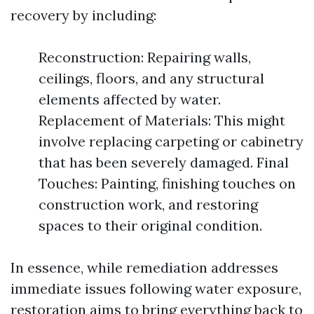
recovery by including:
Reconstruction: Repairing walls,
ceilings, floors, and any structural
elements affected by water.
Replacement of Materials: This might
involve replacing carpeting or cabinetry
that has been severely damaged. Final
Touches: Painting, finishing touches on
construction work, and restoring
spaces to their original condition.
In essence, while remediation addresses
immediate issues following water exposure,
restoration aims to bring everything back to