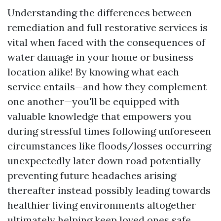
Understanding the differences between
remediation and full restorative services is
vital when faced with the consequences of
water damage in your home or business
location alike! By knowing what each
service entails—and how they complement
one another—you'll be equipped with
valuable knowledge that empowers you
during stressful times following unforeseen
circumstances like floods/losses occurring
unexpectedly later down road potentially
preventing future headaches arising
thereafter instead possibly leading towards
healthier living environments altogether
ultimately helping keep loved ones safe