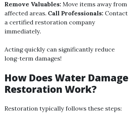
Remove Valuables:
Move items away from
affected areas.
Call Professionals:
Contact
a certified restoration company
immediately.
Acting quickly can significantly reduce
long-term damages!
How Does Water Damage
Restoration Work?
Restoration typically follows these steps: