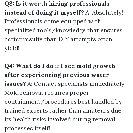
Q3: Is it worth hiring professionals
instead of doing it myself?
A: Absolutely!
Professionals come equipped with
specialized tools/knowledge that ensures
better results than DIY attempts often
yield!
Q4: What do I do if I see mold growth
after experiencing previous water
issues?
A: Contact specialists immediately!
Mold removal requires proper
containment/procedures best handled by
trained experts rather than amateurs due
its health risks involved during removal
processes itself!