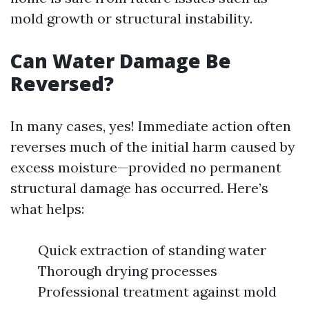
mold growth or structural instability.
Can Water Damage Be
Reversed?
In many cases, yes! Immediate action often
reverses much of the initial harm caused by
excess moisture—provided no permanent
structural damage has occurred. Here’s
what helps:
Quick extraction of standing water
Thorough drying processes
Professional treatment against mold