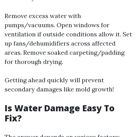
Remove excess water with
pumps/vacuums. Open windows for
ventilation if outside conditions allow it. Set
up fans/dehumidifiers across affected
areas. Remove soaked carpeting/padding
for thorough drying.
Getting ahead quickly will prevent
secondary damages like mold growth!
Is Water Damage Easy To
Fix?
The answer depends on various factors: