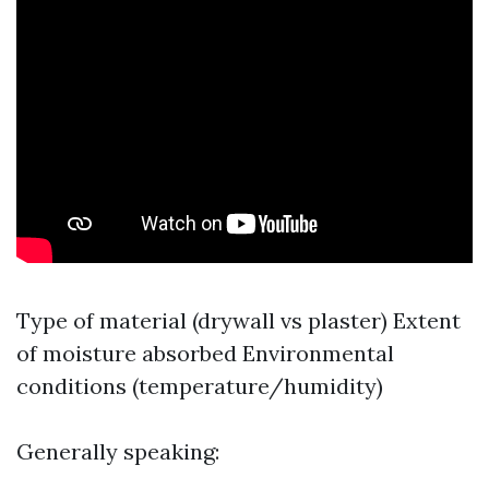
Type of material (drywall vs plaster) Extent
of moisture absorbed Environmental
conditions (temperature/humidity)
Generally speaking: