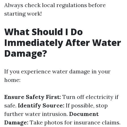
Always check local regulations before
starting work!
What Should I Do
Immediately After Water
Damage?
If you experience water damage in your
home:
Ensure Safety First:
Turn off electricity if
safe.
Identify Source:
If possible, stop
further water intrusion.
Document
Damage:
Take photos for insurance claims.