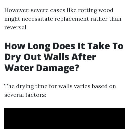
However, severe cases like rotting wood
might necessitate replacement rather than
reversal.
How Long Does It Take To
Dry Out Walls After
Water Damage?
The drying time for walls varies based on
several factors: