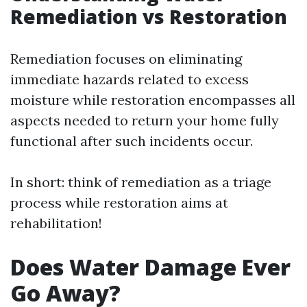
Remediation vs Restoration
Remediation focuses on eliminating
immediate hazards related to excess
moisture while restoration encompasses all
aspects needed to return your home fully
functional after such incidents occur.
In short: think of remediation as a triage
process while restoration aims at
rehabilitation!
Does Water Damage Ever
Go Away?