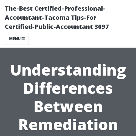
The-Best Certified-Professional-
Accountant-Tacoma Tips-For
Certified-Public-Accountant 3097
MENU
Understanding
Differences
Between
Remediation