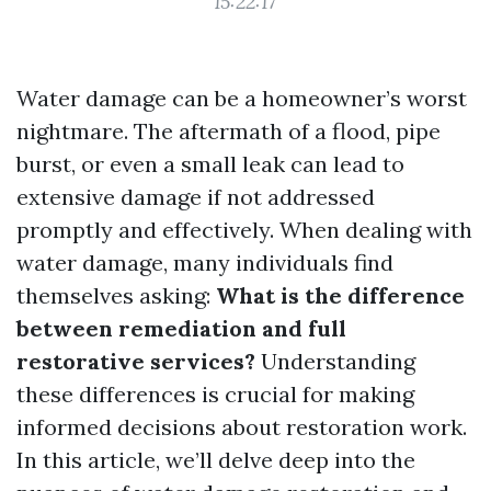
15:22:17
Water damage can be a homeowner’s worst
nightmare. The aftermath of a flood, pipe
burst, or even a small leak can lead to
extensive damage if not addressed
promptly and effectively. When dealing with
water damage, many individuals find
themselves asking:
What is the difference
between remediation and full
restorative services?
Understanding
these differences is crucial for making
informed decisions about restoration work.
In this article, we’ll delve deep into the